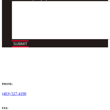
PHONE:
(403) 527-4190
FAX: