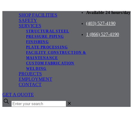
Available 24 hours/day
SHOP FACILITIES
SAFETY
(403) 527-4190
SERVICES
STRUCTURAL STEEL
1 (866) 527-4190
PRESSURE PIPING
FINISHING
PLATE PROCESSING
FACILITY CONSTRUCTION &
MAINTENANCE
CUSTOM FABRICATION
WELDING
PROJECTS
EMPLOYMENT
CONTACT
GET A QUOTE
✕