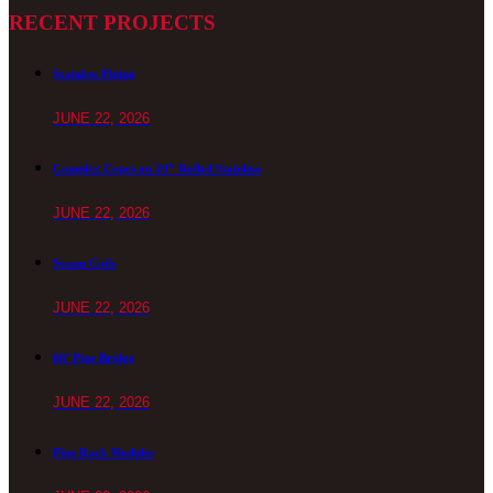
RECENT PROJECTS
Stainless Piping
JUNE 22, 2026
Complex Copes on 20” Rolled Stainless
JUNE 22, 2026
Steam Coils
JUNE 22, 2026
68’ Pipe Bridge
JUNE 22, 2026
Pipe Rack Modules