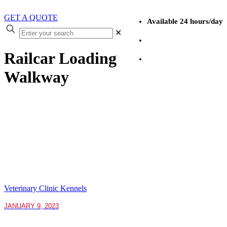
GET A QUOTE
Available 24 hours/day
✕
(403) 527-4190
Railcar Loading
1 (866) 527-4190
Walkway
Veterinary Clinic Kennels
JANUARY 9, 2023