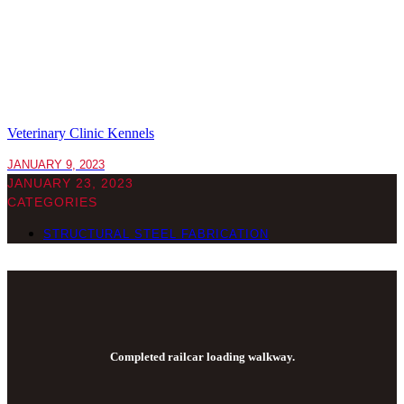
Veterinary Clinic Kennels
JANUARY 9, 2023
JANUARY 23, 2023
CATEGORIES
STRUCTURAL STEEL FABRICATION
Completed railcar loading walkway.