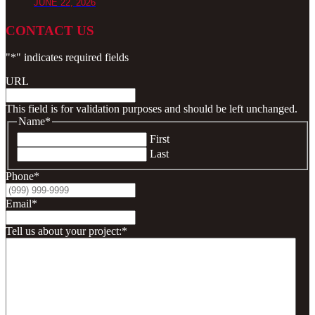
JUNE 22, 2026
CONTACT US
"
*
" indicates required fields
URL
This field is for validation purposes and should be left unchanged.
Name
*
First
Last
Phone
*
Email
*
Tell us about your project:
*