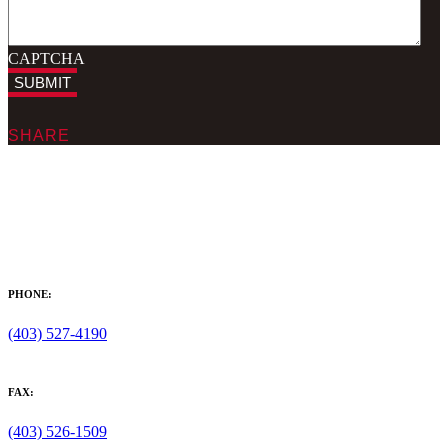
CAPTCHA
SUBMIT
SHARE
PHONE:
(403) 527-4190
FAX:
(403) 526-1509