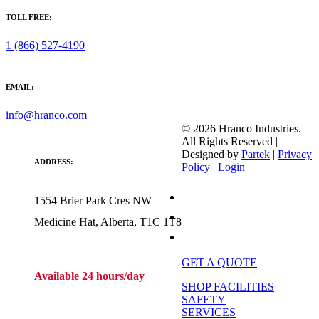
TOLL FREE:
1 (866) 527-4190
EMAIL:
info@hranco.com
©
2026
Hranco Industries.
All Rights Reserved |
Designed by
Partek
|
Privacy
ADDRESS:
Policy
|
Login
1554 Brier Park Cres NW
Medicine Hat, Alberta, T1C 1T8
GET A QUOTE
Available 24 hours/day
SHOP FACILITIES
SAFETY
SERVICES