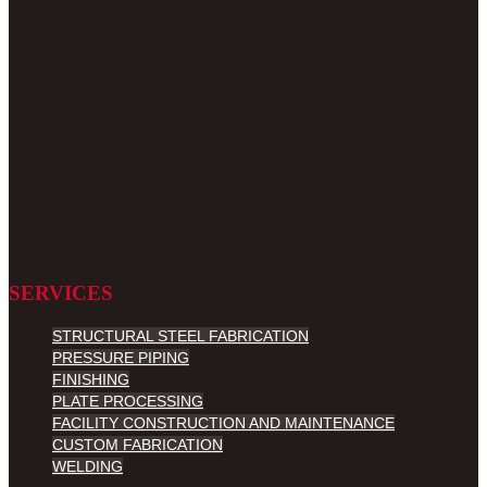
SERVICES
STRUCTURAL STEEL FABRICATION
PRESSURE PIPING
FINISHING
PLATE PROCESSING
FACILITY CONSTRUCTION AND MAINTENANCE
CUSTOM FABRICATION
WELDING